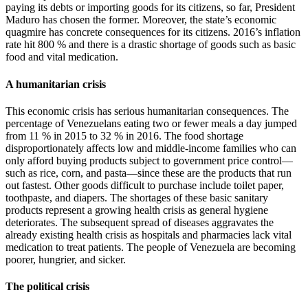
paying its debts or importing goods for its citizens, so far, President
Maduro has chosen the former. Moreover, the state’s economic
quagmire has concrete consequences for its citizens. 2016’s inflation
rate hit 800 % and there is a drastic shortage of goods such as basic
food and vital medication.
A humanitarian crisis
This economic crisis has serious humanitarian consequences. The
percentage of Venezuelans eating two or fewer meals a day jumped
from 11 % in 2015 to 32 % in 2016. The food shortage
disproportionately affects low and middle-income families who can
only afford buying products subject to government price control—
such as rice, corn, and pasta—since these are the products that run
out fastest. Other goods difficult to purchase include toilet paper,
toothpaste, and diapers. The shortages of these basic sanitary
products represent a growing health crisis as general hygiene
deteriorates. The subsequent spread of diseases aggravates the
already existing health crisis as hospitals and pharmacies lack vital
medication to treat patients. The people of Venezuela are becoming
poorer, hungrier, and sicker.
The political crisis