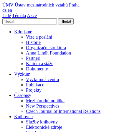
ÚMV
Ústav mezinárodních vztahů Praha
cz
en
Lidé
Témata
Akce
Hledat
Kdo jsme
Vize a poslání
Historie
Organizační struktura
Anna Lindh Foundation
Partneři
Kariéra a stáže
Dokumenty
Výzkum
Výzkumná centra
Publikace
Projekty
Časopisy
Mezinárodní politika
New Perspectives
Czech Journal of International Relations
Knihovna
Služby knihovny
Elektronické zdroje