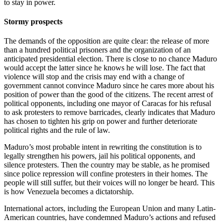
to stay in power.
Stormy prospects
The demands of the opposition are quite clear: the release of more
than a hundred political prisoners and the organization of an
anticipated presidential election. There is close to no chance Maduro
would accept the latter since he knows he will lose. The fact that
violence will stop and the crisis may end with a change of
government cannot convince Maduro since he cares more about his
position of power than the good of the citizens. The recent arrest of
political opponents, including one mayor of Caracas for his refusal
to ask protesters to remove barricades, clearly indicates that Maduro
has chosen to tighten his grip on power and further deteriorate
political rights and the rule of law.
Maduro’s most probable intent in rewriting the constitution is to
legally strengthen his powers, jail his political opponents, and
silence protesters. Then the country may be stable, as he promised
since police repression will confine protesters in their homes. The
people will still suffer, but their voices will no longer be heard. This
is how Venezuela becomes a dictatorship.
International actors, including the European Union and many Latin-
American countries, have condemned Maduro’s actions and refused