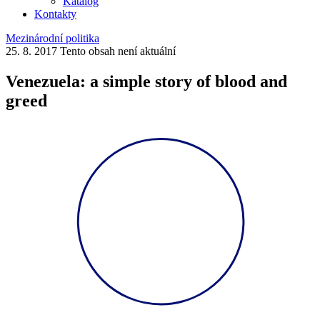
Katalog
Kontakty
Mezinárodní politika
25. 8. 2017
Tento obsah není aktuální
Venezuela: a simple story of blood and
greed