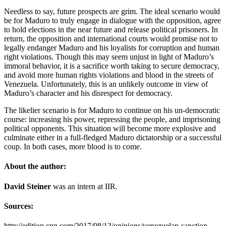
Needless to say, future prospects are grim. The ideal scenario would
be for Maduro to truly engage in dialogue with the opposition, agree
to hold elections in the near future and release political prisoners. In
return, the opposition and international courts would promise not to
legally endanger Maduro and his loyalists for corruption and human
right violations. Though this may seem unjust in light of Maduro’s
immoral behavior, it is a sacrifice worth taking to secure democracy,
and avoid more human rights violations and blood in the streets of
Venezuela. Unfortunately, this is an unlikely outcome in view of
Maduro’s character and his disrespect for democracy.
The likelier scenario is for Maduro to continue on his un-democratic
course: increasing his power, repressing the people, and imprisoning
political opponents. This situation will become more explosive and
culminate either in a full-fledged Maduro dictatorship or a successful
coup. In both cases, more blood is to come.
About the author:
David Steiner
was an intern at IIR.
Sources:
http://edition.cnn.com/2017/08/13/opinions/venezuelan-sanction-