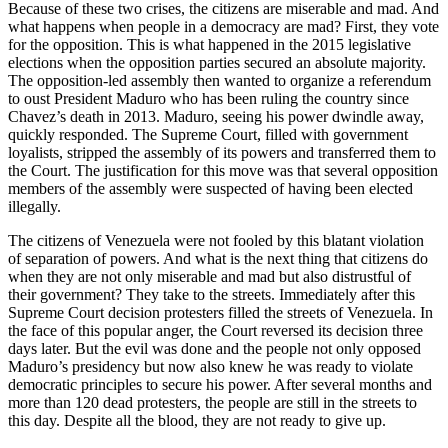
Because of these two crises, the citizens are miserable and mad. And
what happens when people in a democracy are mad? First, they vote
for the opposition. This is what happened in the 2015 legislative
elections when the opposition parties secured an absolute majority.
The opposition-led assembly then wanted to organize a referendum
to oust President Maduro who has been ruling the country since
Chavez’s death in 2013. Maduro, seeing his power dwindle away,
quickly responded. The Supreme Court, filled with government
loyalists, stripped the assembly of its powers and transferred them to
the Court. The justification for this move was that several opposition
members of the assembly were suspected of having been elected
illegally.
The citizens of Venezuela were not fooled by this blatant violation
of separation of powers. And what is the next thing that citizens do
when they are not only miserable and mad but also distrustful of
their government? They take to the streets. Immediately after this
Supreme Court decision protesters filled the streets of Venezuela. In
the face of this popular anger, the Court reversed its decision three
days later. But the evil was done and the people not only opposed
Maduro’s presidency but now also knew he was ready to violate
democratic principles to secure his power. After several months and
more than 120 dead protesters, the people are still in the streets to
this day. Despite all the blood, they are not ready to give up.