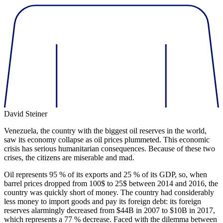
David Steiner
Venezuela, the country with the biggest oil reserves in the world,
saw its economy collapse as oil prices plummeted. This economic
crisis has serious humanitarian consequences. Because of these two
crises, the citizens are miserable and mad.
Oil represents 95 % of its exports and 25 % of its GDP, so, when
barrel prices dropped from 100$ to 25$ between 2014 and 2016, the
country was quickly short of money. The country had considerably
less money to import goods and pay its foreign debt: its foreign
reserves alarmingly decreased from $44B in 2007 to $10B in 2017,
which represents a 77 % decrease. Faced with the dilemma between