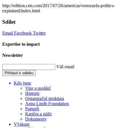
http://edition.cnn.com/2017/07/26/americas/venezuela-politics-
explained/index.html
Sdílet
Email
Facebook
Twitter
Expertise to impact
Newsletter
Váš email
Přihlásit k odběru
Kdo jsme
Vize a poslání
Historie
Organizační struktura
Anna Lindh Foundation
Partneři
Kariéra a stáže
Dokumenty
Výzkum