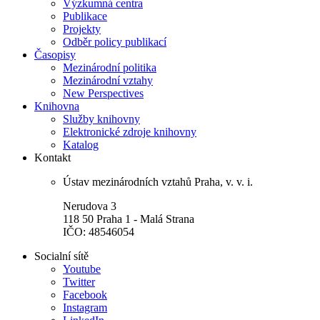
Výzkumná centra
Publikace
Projekty
Odběr policy publikací
Časopisy
Mezinárodní politika
Mezinárodní vztahy
New Perspectives
Knihovna
Služby knihovny
Elektronické zdroje knihovny
Katalog
Kontakt
Ústav mezinárodních vztahů Praha, v. v. i.
Nerudova 3
118 50 Praha 1 - Malá Strana
IČO: 48546054
Socialní sítě
Youtube
Twitter
Facebook
Instagram