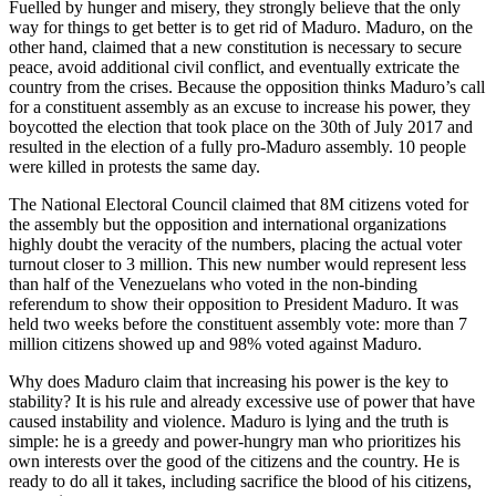
Fuelled by hunger and misery, they strongly believe that the only
way for things to get better is to get rid of Maduro. Maduro, on the
other hand, claimed that a new constitution is necessary to secure
peace, avoid additional civil conflict, and eventually extricate the
country from the crises. Because the opposition thinks Maduro’s call
for a constituent assembly as an excuse to increase his power, they
boycotted the election that took place on the 30th of July 2017 and
resulted in the election of a fully pro-Maduro assembly. 10 people
were killed in protests the same day.
The National Electoral Council claimed that 8M citizens voted for
the assembly but the opposition and international organizations
highly doubt the veracity of the numbers, placing the actual voter
turnout closer to 3 million. This new number would represent less
than half of the Venezuelans who voted in the non-binding
referendum to show their opposition to President Maduro. It was
held two weeks before the constituent assembly vote: more than 7
million citizens showed up and 98% voted against Maduro.
Why does Maduro claim that increasing his power is the key to
stability? It is his rule and already excessive use of power that have
caused instability and violence. Maduro is lying and the truth is
simple: he is a greedy and power-hungry man who prioritizes his
own interests over the good of the citizens and the country. He is
ready to do all it takes, including sacrifice the blood of his citizens,