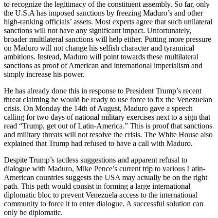
to recognize the legitimacy of the constituent assembly. So far, only
the U.S.A has imposed sanctions by freezing Maduro’s and other
high-ranking officials’ assets. Most experts agree that such unilateral
sanctions will not have any significant impact. Unfortunately,
broader multilateral sanctions will help either. Putting more pressure
on Maduro will not change his selfish character and tyrannical
ambitions. Instead, Maduro will point towards these multilateral
sanctions as proof of American and international imperialism and
simply increase his power.
He has already done this in response to President Trump’s recent
threat claiming he would be ready to use force to fix the Venezuelan
crisis. On Monday the 14th of August, Maduro gave a speech
calling for two days of national military exercises next to a sign that
read “Trump, get out of Latin-America.” This is proof that sanctions
and military threats will not resolve the crisis. The White House also
explained that Trump had refused to have a call with Maduro.
Despite Trump’s tactless suggestions and apparent refusal to
dialogue with Maduro, Mike Pence’s current trip to various Latin-
American countries suggests the USA may actually be on the right
path. This path would consist in forming a large international
diplomatic bloc to prevent Venezuela access to the international
community to force it to enter dialogue. A successful solution can
only be diplomatic.