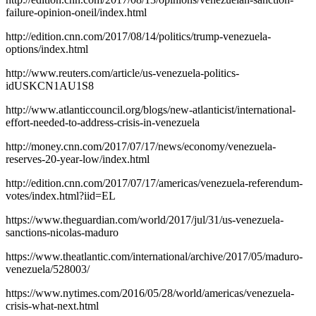
failure-opinion-oneil/index.html
http://edition.cnn.com/2017/08/14/politics/trump-venezuela-
options/index.html
http://www.reuters.com/article/us-venezuela-politics-
idUSKCN1AU1S8
http://www.atlanticcouncil.org/blogs/new-atlanticist/international-
effort-needed-to-address-crisis-in-venezuela
http://money.cnn.com/2017/07/17/news/economy/venezuela-
reserves-20-year-low/index.html
http://edition.cnn.com/2017/07/17/americas/venezuela-referendum-
votes/index.html?iid=EL
https://www.theguardian.com/world/2017/jul/31/us-venezuela-
sanctions-nicolas-maduro
https://www.theatlantic.com/international/archive/2017/05/maduro-
venezuela/528003/
https://www.nytimes.com/2016/05/28/world/americas/venezuela-
crisis-what-next.html