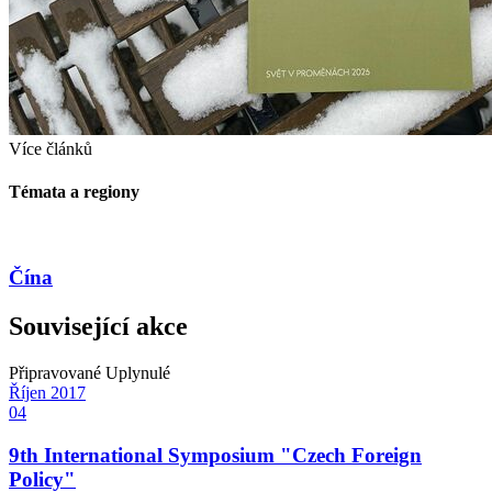
Více článků
Témata a regiony
Čína
Související akce
Připravované
Uplynulé
Říjen
2017
04
9th International Symposium "Czech Foreign
Policy"