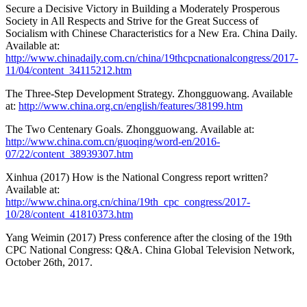
Secure a Decisive Victory in Building a Moderately Prosperous
Society in All Respects and Strive for the Great Success of
Socialism with Chinese Characteristics for a New Era. China Daily.
Available at:
http://www.chinadaily.com.cn/china/19thcpcnationalcongress/2017-
11/04/content_34115212.htm
The Three-Step Development Strategy. Zhongguowang. Available
at:
http://www.china.org.cn/english/features/38199.htm
The Two Centenary Goals. Zhongguowang. Available at:
http://www.china.com.cn/guoqing/word-en/2016-
07/22/content_38939307.htm
Xinhua (2017) How is the National Congress report written?
Available at:
http://www.china.org.cn/china/19th_cpc_congress/2017-
10/28/content_41810373.htm
Yang Weimin (2017) Press conference after the closing of the 19th
CPC National Congress: Q&A. China Global Television Network,
October 26th, 2017.