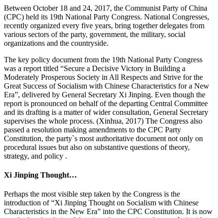
Between October 18 and 24, 2017, the Communist Party of China
(CPC) held its 19th National Party Congress. National Congresses,
recently organized every five years, bring together delegates from
various sectors of the party, government, the military, social
organizations and the countryside.
The key policy document from the 19th National Party Congress
was a report titled “Secure a Decisive Victory in Building a
Moderately Prosperous Society in All Respects and Strive for the
Great Success of Socialism with Chinese Characteristics for a New
Era”, delivered by General Secretary Xi Jinping. Even though the
report is pronounced on behalf of the departing Central Committee
and its drafting is a matter of wider consultation, General Secretary
supervises the whole process. (Xinhua, 2017) The Congress also
passed a resolution making amendments to the CPC Party
Constitution, the party`s most authoritative document not only on
procedural issues but also on substantive questions of theory,
strategy, and policy .
Xi Jinping Thought…
Perhaps the most visible step taken by the Congress is the
introduction of “Xi Jinping Thought on Socialism with Chinese
Characteristics in the New Era” into the CPC Constitution. It is now