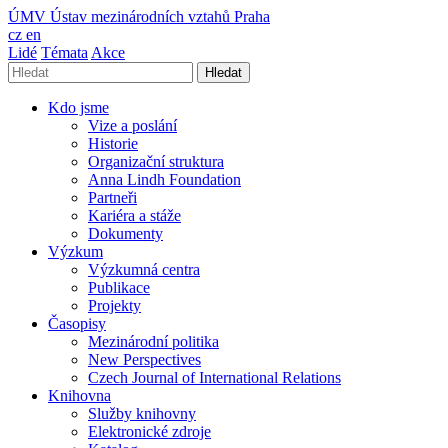
ÚMV
Ústav mezinárodních vztahů Praha
cz
en
Lidé
Témata
Akce
Hledat
Kdo jsme
Vize a poslání
Historie
Organizační struktura
Anna Lindh Foundation
Partneři
Kariéra a stáže
Dokumenty
Výzkum
Výzkumná centra
Publikace
Projekty
Časopisy
Mezinárodní politika
New Perspectives
Czech Journal of International Relations
Knihovna
Služby knihovny
Elektronické zdroje