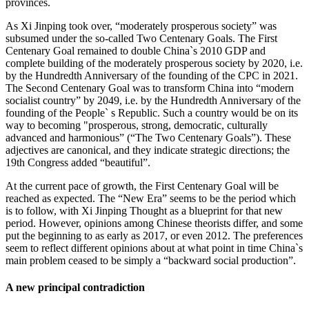
provinces.
As Xi Jinping took over, “moderately prosperous society” was
subsumed under the so-called Two Centenary Goals. The First
Centenary Goal remained to double China`s 2010 GDP and
complete building of the moderately prosperous society by 2020, i.e.
by the Hundredth Anniversary of the founding of the CPC in 2021.
The Second Centenary Goal was to transform China into “modern
socialist country” by 2049, i.e. by the Hundredth Anniversary of the
founding of the People` s Republic. Such a country would be on its
way to becoming "prosperous, strong, democratic, culturally
advanced and harmonious” (“The Two Centenary Goals”). These
adjectives are canonical, and they indicate strategic directions; the
19th Congress added “beautiful”.
At the current pace of growth, the First Centenary Goal will be
reached as expected. The “New Era” seems to be the period which
is to follow, with Xi Jinping Thought as a blueprint for that new
period. However, opinions among Chinese theorists differ, and some
put the beginning to as early as 2017, or even 2012. The preferences
seem to reflect different opinions about at what point in time China`s
main problem ceased to be simply a “backward social production”.
A new principal contradiction