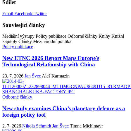
Sdílet
Email
Facebook
Twitter
Související články
Mediální výstupy
Policy publikace
Odborné články
Knihy
Knižní
kapitoly
Články
Mezinárodní politika
Policy publikace
New ETNC 2026 Report Maps Europe's
Technological Relationship with China
23. 7. 2026
Jan Švec
Aleš Karmazin
Odborné články
New study examines China’s planetary defence as a
foreign policy tool
2. 7. 2026
Nikola Schmidt
Jan Švec
Timna Michlmayr