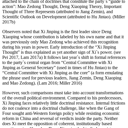
attached to the chain of doctrines that constitute the party`s “guide to
action”: Mao Zedong Thought, Deng Xiaoping Theory, Important
Thought of Three Represents (attributed to Jiang Zemin), and
Scientific Outlook on Development (attributed to Hu Jintao). (Miller
2017b)
Observers noted that Xi Jinping is the first leader since Deng
Xiaoping whose contribution is labeled by his own name and that it
was previously only Mao Zedong who achieved this recognition
during his years in power. Early introduction of the “Xi Jinping
Thought” is thus explained as yet another sign of Xi`s power. (see
Pei 2017, Lam 2017a) It follows last year`s shift in formal references
to the party`s central organ from “Central Committee with Xi
Jinping as General Secretary” (used in times of Hu Jintao) to the
“Central Committee with Xi Jinping as the core” (a form emulating
the phrase used for previous leaders, Jiang Zemin, Deng Xiaoping
and Mao Zedong). (Lam 2016; Miller 2016)
However, such comparisons must take into account transformations
of the overall political environment. Compared to his predecessors,
Xi Jinping faces relatively little doctrinal resistance. Internal frictions
do not coalesce into a doctrinal challenge, like when the Gang of
Four sought anti-Western foreign policy while resisting economic
reform in China and reversal of verdicts inside the party. Neither
does Xi meet the opposition of coherent, institutionally based