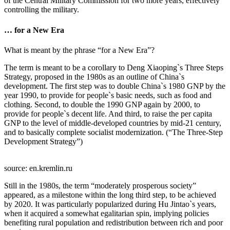
of the Central Military Commission for two more years, effectively
controlling the military.
… for a New Era
What is meant by the phrase “for a New Era”?
The term is meant to be a corollary to Deng Xiaoping`s Three Steps
Strategy, proposed in the 1980s as an outline of China`s
development. The first step was to double China`s 1980 GNP by the
year 1990, to provide for people`s basic needs, such as food and
clothing. Second, to double the 1990 GNP again by 2000, to
provide for people`s decent life. And third, to raise the per capita
GNP to the level of middle-developed countries by mid-21 century,
and to basically complete socialist modernization. (“The Three-Step
Development Strategy”)
source: en.kremlin.ru
Still in the 1980s, the term “moderately prosperous society”
appeared, as a milestone within the long third step, to be achieved
by 2020. It was particularly popularized during Hu Jintao`s years,
when it acquired a somewhat egalitarian spin, implying policies
benefiting rural population and redistribution between rich and poor