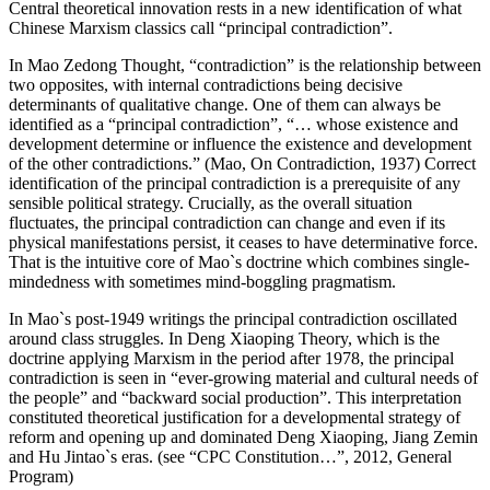
Central theoretical innovation rests in a new identification of what
Chinese Marxism classics call “principal contradiction”.
In Mao Zedong Thought, “contradiction” is the relationship between
two opposites, with internal contradictions being decisive
determinants of qualitative change. One of them can always be
identified as a “principal contradiction”, “… whose existence and
development determine or influence the existence and development
of the other contradictions.” (Mao, On Contradiction, 1937) Correct
identification of the principal contradiction is a prerequisite of any
sensible political strategy. Crucially, as the overall situation
fluctuates, the principal contradiction can change and even if its
physical manifestations persist, it ceases to have determinative force.
That is the intuitive core of Mao`s doctrine which combines single-
mindedness with sometimes mind-boggling pragmatism.
In Mao`s post-1949 writings the principal contradiction oscillated
around class struggles. In Deng Xiaoping Theory, which is the
doctrine applying Marxism in the period after 1978, the principal
contradiction is seen in “ever-growing material and cultural needs of
the people” and “backward social production”. This interpretation
constituted theoretical justification for a developmental strategy of
reform and opening up and dominated Deng Xiaoping, Jiang Zemin
and Hu Jintao`s eras. (see “CPC Constitution…”, 2012, General
Program)