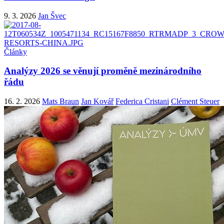
9. 3. 2026
Jan Švec
Články
Analýzy 2026 se věnují proměně mezinárodního
řádu
16. 2. 2026
Mats Braun
Jan Kovář
Federica Cristani
Clément Steuer