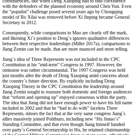
constituencies, like when Deng Xiaoping had to find coexistence
with the defenders of the planned economy around Chen Yun. Even
the “populist” challenge posed several years ago by Chongqing
model of Bo Xilai was removed before Xi Jinping became General
Secretary in 2012.
Consequently, while comparisons to Mao are clearly off the mark,
and likening Xi`s position to Deng`s ignores qualitative differences
between their respective leaderships (Miller 2017a), comparisons to
Jiang Zemin can be made, that are more nuanced and more telling.
Jiang`s idea of Three Represents was not included in the CPC
Constitution at his “mid-term” Congress in 1997. However, the
omission was rather circumstantial. The 1997 Congress was held
just months after the death of Deng Xiaoping amid concerns about
the country`s future direction. By explicitly including Deng
Xiaoping Theory in the CPC Constitution the leadership around
Jiang Zemin sought to reassure both domestic and foreign audiences
that “reform and opening up” enjoyed consensus within the party.
The idea that Jiang did not have enough power to have his full name
included in 2002 and that he “had to do with” faceless Three
Represents, misses the fact that at the very same congress Jiang`s
allies massively joined Politburo, including new “Hu Jintao`s”
Standing Committee, and that even though Jiang himself handed
over party`s General Secretaryship to Hu, he retained chairmanship