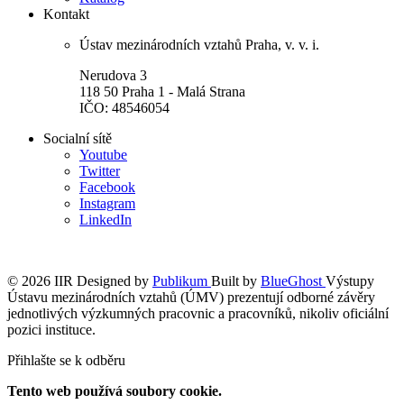
Kontakt
Ústav mezinárodních vztahů Praha, v. v. i.
Nerudova 3
118 50 Praha 1 - Malá Strana
IČO: 48546054
Socialní sítě
Youtube
Twitter
Facebook
Instagram
LinkedIn
© 2026 IIR
Designed by
Publikum
Built by
BlueGhost
Výstupy
Ústavu mezinárodních vztahů (ÚMV) prezentují odborné závěry
jednotlivých výzkumných pracovnic a pracovníků, nikoliv oficiální
pozici instituce.
Přihlašte se k odběru
Tento web používá soubory cookie.