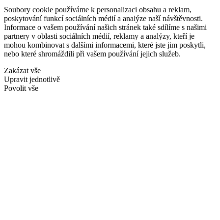
Soubory cookie používáme k personalizaci obsahu a reklam,
poskytování funkcí sociálních médií a analýze naší návštěvnosti.
Informace o vašem používání našich stránek také sdílíme s našimi
partnery v oblasti sociálních médií, reklamy a analýzy, kteří je
mohou kombinovat s dalšími informacemi, které jste jim poskytli,
nebo které shromáždili při vašem používání jejich služeb.
Zakázat vše
Upravit jednotlivě
Povolit vše