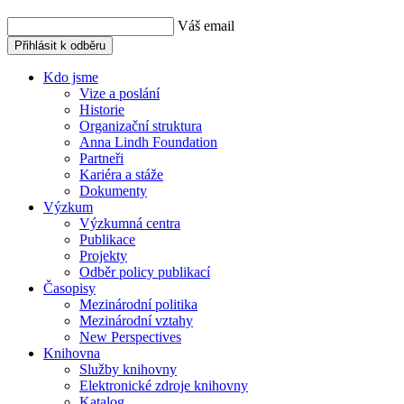
Váš email
Přihlásit k odběru
Kdo jsme
Vize a poslání
Historie
Organizační struktura
Anna Lindh Foundation
Partneři
Kariéra a stáže
Dokumenty
Výzkum
Výzkumná centra
Publikace
Projekty
Odběr policy publikací
Časopisy
Mezinárodní politika
Mezinárodní vztahy
New Perspectives
Knihovna
Služby knihovny
Elektronické zdroje knihovny
Katalog