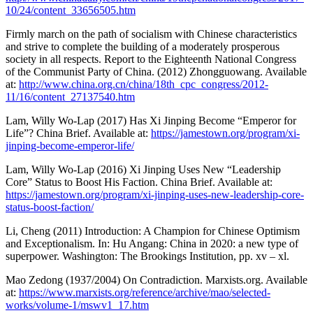
10/24/content_33656505.htm
Firmly march on the path of socialism with Chinese characteristics
and strive to complete the building of a moderately prosperous
society in all respects. Report to the Eighteenth National Congress
of the Communist Party of China. (2012) Zhongguowang. Available
at:
http://www.china.org.cn/china/18th_cpc_congress/2012-
11/16/content_27137540.htm
Lam, Willy Wo-Lap (2017) Has Xi Jinping Become “Emperor for
Life”? China Brief. Available at:
https://jamestown.org/program/xi-
jinping-become-emperor-life/
Lam, Willy Wo-Lap (2016) Xi Jinping Uses New “Leadership
Core” Status to Boost His Faction. China Brief. Available at:
https://jamestown.org/program/xi-jinping-uses-new-leadership-core-
status-boost-faction/
Li, Cheng (2011) Introduction: A Champion for Chinese Optimism
and Exceptionalism. In: Hu Angang: China in 2020: a new type of
superpower. Washington: The Brookings Institution, pp. xv – xl.
Mao Zedong (1937/2004) On Contradiction. Marxists.org. Available
at:
https://www.marxists.org/reference/archive/mao/selected-
works/volume-1/mswv1_17.htm