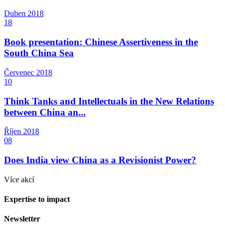
Duben
2018
18
Book presentation: Chinese Assertiveness in the
South China Sea
Červenec
2018
10
Think Tanks and Intellectuals in the New Relations
between China an...
Říjen
2018
08
Does India view China as a Revisionist Power?
Více akcí
Expertise to impact
Newsletter