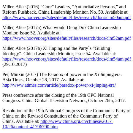
Miller, Alice (2016) “Core” Leaders, “Authoritative Persons,” and
Reform Pushback. China Leadership Monitor, No. 50. Available at:
https://www.hoover.org/sites/default/files/research/docs/clm50am.pdf
Miller, Alice (2017a) What would Deng Do? China Leadership
Monitor, Issue 52. Available at:
https://www.hoover.org/sites/default/files/research/docs/clm52am.pdf
Miller, Alice (2017b) Xi Jinping and the Party`s “Guiding
Ideology”. China Leadership Monitor, Issue 54. Available at:
https://www.hoover.org/sites/default/files/research/docs/clm54am.pdf
(29.10.2017)
Pei, Minxin (2017) The Paradox of power in the Xi Jinping era.
Asia Times, October 28, 2017. Available at:
http://www.atimes.com/article/paradox-power-xi-jinping-era/
Press conference after the closing of the 19th CPC National
Congress. China Global Television Network, October 26th, 2017.
Resolution of the 19th National Congress of the Communist Party of
China on the Revised Constitution of the Communist Party of
China. Available at:
http://www.china.org.cn/chinese/2017-
10/26/content_41796790.htm