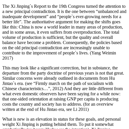
The Xi Jinping`s Report to the 19th Congress turned the attention to
a new principal contradiction. It is the one between “unbalanced and
inadequate development” and “people`s ever-growing needs for a
better life”. The authoritative argument for making the shifts goes
like this: China is now a world leader in many areas of production,
and in some areas, it even suffers from overproduction. The total
volume of production is sufficient, but the quality and overall
balance have become a problem. Consequently, the policies based
on the old principal contradiction are increasingly unable to
contribute to the improvement of people`s lives. (Yang Weimin
2017)
This may look like a significant correction, but in substance, the
departure from the party doctrine of previous years is not that great.
Similar concerns were already outlined in documents from Hu
Jintao`s era. (see “Firmly march on the path of socialism with
Chinese characteristics…”, 2012) And they are little different from
what even domestic observers have been saying for a while now:
that one-sided orientation at raising GNP per capita is producing
costs the country and society has to address. (for an overview
written at the end of Hu Jintao era, see Li 2011)
What is new is an elevation in status for these goals, and personal
weight Xi Jinping is putting behind them. To put it somewhat