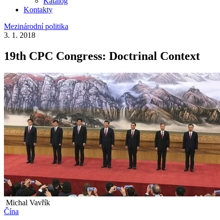
Katalog
Kontakty
Mezinárodní politika
3. 1. 2018
19th CPC Congress: Doctrinal Context
Michal Vavřík
Čína