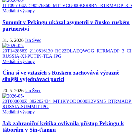
Mediální výstupy
Summit v Pekingu ukázal asymetrii v čínsko-ruském
partnerství
31. 5. 2026
Jan Švec
Mediální výstupy
Čína si ve vztazích s Ruskem zachovává výrazně
silnější vyjednávací pozici
20. 5. 2026
Jan Švec
Mediální výstupy
Jak zahraniční kritika ovlivnila přístup Pekingu k
táborům v Sin-ťiangu