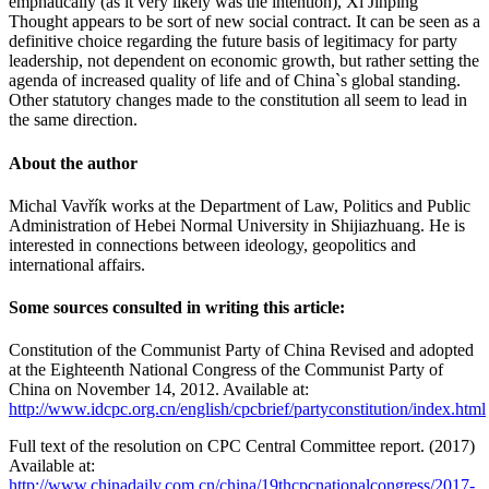
emphatically (as it very likely was the intention), Xi Jinping
Thought appears to be sort of new social contract. It can be seen as a
definitive choice regarding the future basis of legitimacy for party
leadership, not dependent on economic growth, but rather setting the
agenda of increased quality of life and of China`s global standing.
Other statutory changes made to the constitution all seem to lead in
the same direction.
About the author
Michal Vavřík works at the Department of Law, Politics and Public
Administration of Hebei Normal University in Shijiazhuang. He is
interested in connections between ideology, geopolitics and
international affairs.
Some sources consulted in writing this article:
Constitution of the Communist Party of China Revised and adopted
at the Eighteenth National Congress of the Communist Party of
China on November 14, 2012. Available at:
http://www.idcpc.org.cn/english/cpcbrief/partyconstitution/index.html
Full text of the resolution on CPC Central Committee report. (2017)
Available at:
http://www.chinadaily.com.cn/china/19thcpcnationalcongress/2017-