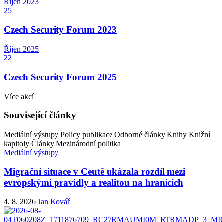
Říjen
2023
25
Czech Security Forum 2023
Říjen
2025
22
Czech Security Forum 2025
Více akcí
Související články
Mediální výstupy
Policy publikace
Odborné články
Knihy
Knižní
kapitoly
Články
Mezinárodní politika
Mediální výstupy
Migrační situace v Ceutě ukázala rozdíl mezi
evropskými pravidly a realitou na hranicích
4. 8. 2026
Jan Kovář