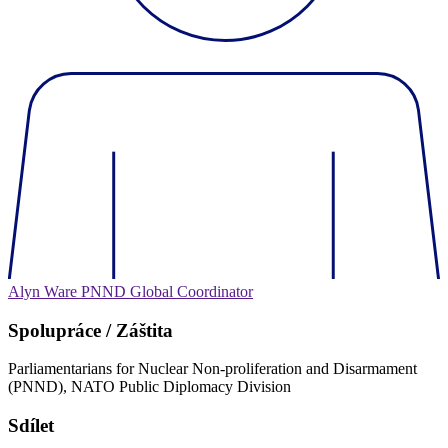
Alyn Ware
PNND Global Coordinator
Spolupráce / Záštita
Parliamentarians for Nuclear Non-proliferation and Disarmament
(PNND), NATO Public Diplomacy Division
Sdílet