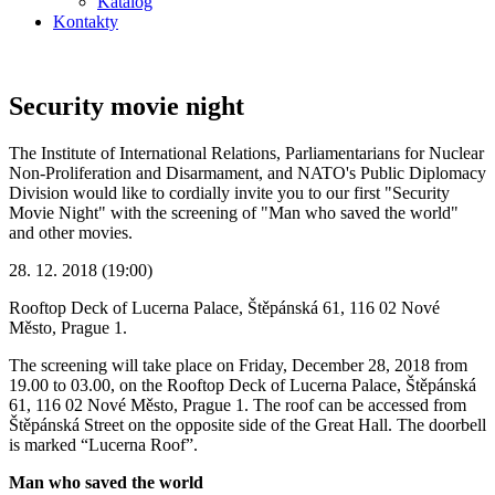
Katalog
Kontakty
Security movie night
The Institute of International Relations, Parliamentarians for Nuclear
Non-Proliferation and Disarmament, and NATO's Public Diplomacy
Division would like to cordially invite you to our first "Security
Movie Night" with the screening of "Man who saved the world"
and other movies.
28. 12. 2018 (19:00)
Rooftop Deck of Lucerna Palace, Štěpánská 61, 116 02 Nové
Město, Prague 1.
The screening will take place on Friday, December 28, 2018 from
19.00 to 03.00, on the Rooftop Deck of Lucerna Palace, Štěpánská
61, 116 02 Nové Město, Prague 1. The roof can be accessed from
Štěpánská Street on the opposite side of the Great Hall. The doorbell
is marked “Lucerna Roof”.
Man who saved the world