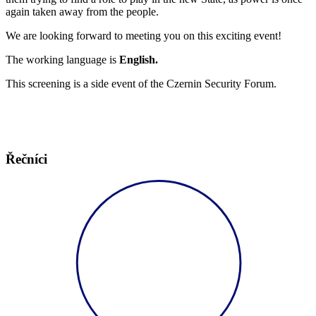
again taken away from the people.
We are looking forward to meeting you on this exciting event!
The working language is
English.
This screening is a side event of the Czernin Security Forum.
Řečníci