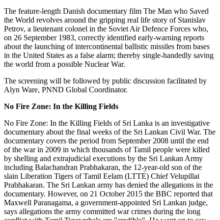
The feature-length Danish documentary film The Man who Saved
the World revolves around the gripping real life story of Stanislav
Petrov, a lieutenant colonel in the Soviet Air Defence Forces who,
on 26 September 1983, correctly identified early-warning reports
about the launching of intercontinental ballistic missiles from bases
in the United States as a false alarm; thereby single-handedly saving
the world from a possible Nuclear War.
The screening will be followed by public discussion facilitated by
Alyn Ware, PNND Global Coordinator.
No Fire Zone: In the Killing Fields
No Fire Zone: In the Killing Fields of Sri Lanka is an investigative
documentary about the final weeks of the Sri Lankan Civil War. The
documentary covers the period from September 2008 until the end
of the war in 2009 in which thousands of Tamil people were killed
by shelling and extrajudicial executions by the Sri Lankan Army
including Balachandran Prabhakaran, the 12-year-old son of the
slain Liberation Tigers of Tamil Eelam (LTTE) Chief Velupillai
Prabhakaran. The Sri Lankan army has denied the allegations in the
documentary. However, on 21 October 2015 the BBC reported that
Maxwell Paranagama, a government-appointed Sri Lankan judge,
says allegations the army committed war crimes during the long