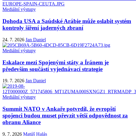
Mediální výstupy
Dohoda USA a Saúdské Arábie může oslabit systém
kontroly šíření jaderných zbraní
24. 7. 2026
Jan Daniel
Mediální výstupy
Eskalace mezi Spojenými státy a Íránem je
především součástí vyjednávací strategie
19. 7. 2026
Jan Daniel
Mediální výstupy
Summit NATO v Ankaře potvrdil, že evropští
spojenci budou muset převzít větší odpovědnost za
obranu Aliance
9. 7. 2026
Matúš Halás