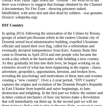
conflict with Tamil Tiger rebels are "credible". He went on to say
there was evidence to suggest that footage obtained by the Channel
4 documentary No Fire Zone - showing prisoners naked,
blindfolded, with arms tied and shot dead by soldiers - was genuine.
(Source: wikipedia.org)
DIY Country
In spring 2014, following the annexation of the Crimea by Russia,
groups of armed pro-Russian rebels in the eastern Ukraine city of
Donetsk seized local administrative building, expelled Ukrainian
officials and raised their own flag, called for a referendum and
eventually declared independence from Kiev. Antony Butts first
came to Donetsk in April 2014 and met people who became the
work-a-day rebels at the barricades while building a new country.
As they gradually let him into their lives, he began working on an
extensive record of what has been happening in the region - chaos,
adventure, geopolitics, opportunism, heroism, and broken lives,
revealing the psychology and motivations of these men and women
creating a "new country". Over a 2-year period, "DIY Country"
captures the origins and evolution of the Donetsk People's Republic
in East Ukraine from hopeful and naive beginnings, to hate,
destruction and infighting. In the first part we follow the sinister and
at times comical mechanics of how our heroes make a Revolution
that will immediately eat them up. In the second part we will see
them trying to find a role to play in the new State, as power is once