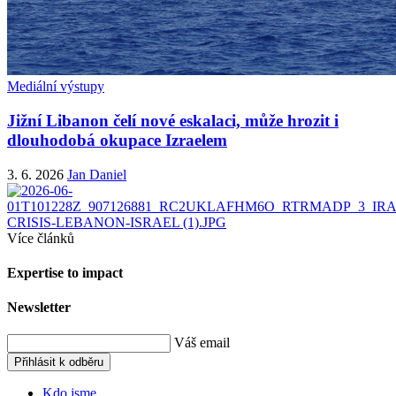
Mediální výstupy
Jižní Libanon čelí nové eskalaci, může hrozit i
dlouhodobá okupace Izraelem
3. 6. 2026
Jan Daniel
Více článků
Expertise to impact
Newsletter
Váš email
Přihlásit k odběru
Kdo jsme