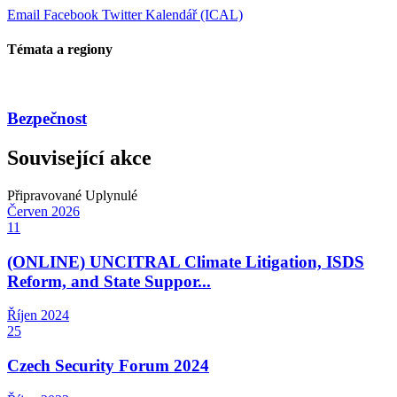
Email
Facebook
Twitter
Kalendář (ICAL)
Témata a regiony
Bezpečnost
Související akce
Připravované
Uplynulé
Červen
2026
11
(ONLINE) UNCITRAL Climate Litigation, ISDS
Reform, and State Suppor...
Říjen
2024
25
Czech Security Forum 2024