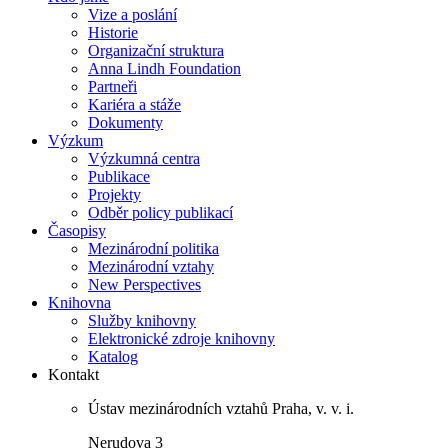
Vize a poslání
Historie
Organizační struktura
Anna Lindh Foundation
Partneři
Kariéra a stáže
Dokumenty
Výzkum
Výzkumná centra
Publikace
Projekty
Odběr policy publikací
Časopisy
Mezinárodní politika
Mezinárodní vztahy
New Perspectives
Knihovna
Služby knihovny
Elektronické zdroje knihovny
Katalog
Kontakt
Ústav mezinárodních vztahů Praha, v. v. i.
Nerudova 3