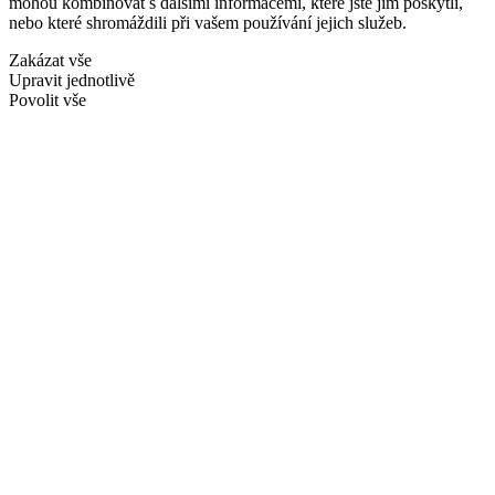
mohou kombinovat s dalšími informacemi, které jste jim poskytli,
nebo které shromáždili při vašem používání jejich služeb.
Zakázat vše
Upravit jednotlivě
Povolit vše