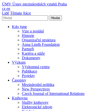
ÚMV
Ústav mezinárodních vztahů Praha
cz
en
Lidé
Témata
Akce
Hledat
Kdo jsme
Vize a poslání
Historie
Organizační struktura
Anna Lindh Foundation
Partneři
Kariéra a stáže
Dokumenty
Výzkum
Výzkumná centra
Publikace
Projekty
Časopisy
Mezinárodní politika
New Perspectives
Czech Journal of International Relations
Knihovna
Služby knihovny
Elektronické zdroje