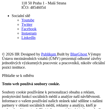
118 50 Praha 1 - Malá Strana
IČO: 48546054
Socialní sítě
Youtube
Twitter
Facebook
Instagram
LinkedIn
© 2026 IIR
Designed by
Publikum
Built by
BlueGhost
Výstupy
Ústavu mezinárodních vztahů (ÚMV) prezentují odborné závěry
jednotlivých výzkumných pracovnic a pracovníků, nikoliv oficiální
pozici instituce.
Přihlašte se k odběru
Tento web používá soubory cookie.
Soubory cookie používáme k personalizaci obsahu a reklam,
poskytování funkcí sociálních médií a analýze naší návštěvnosti.
Informace o vašem používání našich stránek také sdílíme s našimi
partnery v oblasti sociálních médií, reklamy a analýzy, kteří je