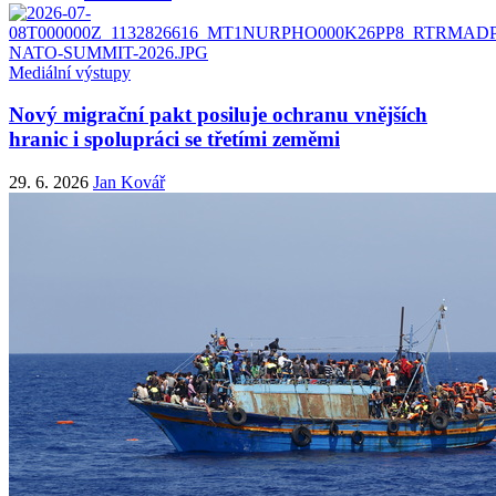
Mediální výstupy
Nový migrační pakt posiluje ochranu vnějších
hranic i spolupráci se třetími zeměmi
29. 6. 2026
Jan Kovář