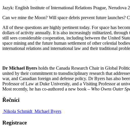
Jazyk: English
Institute of International Relations Prague, Nerudova 
Can we mine the Moon? Will space debris prevent future launches? 
All of these questions are highly pertinent today. For space has becom
dollars of activity annually. It is also increasingly militarized, thro
still sees considerable cooperation, including between the United Sta
space mining and the future human settlement of other celestial bodies
international relations and international law and their traditional prob
Dr Michael Byers
holds the Canada Research Chair in Global Politics
united by their commitment to transdisciplinary research that addresse
war, and Canadian foreign and defense policy. Dr Byers has also been 
Professor of Law at Duke University, and a Visiting Professor at uni
Most recently, he has co-authored a new book –
Who Owns Outer Sp
Řečníci
Nikola Schmidt
Michael Byers
Registrace