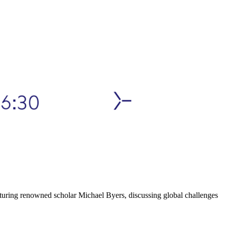
featuring renowned scholar Michael Byers, discussing global challenges