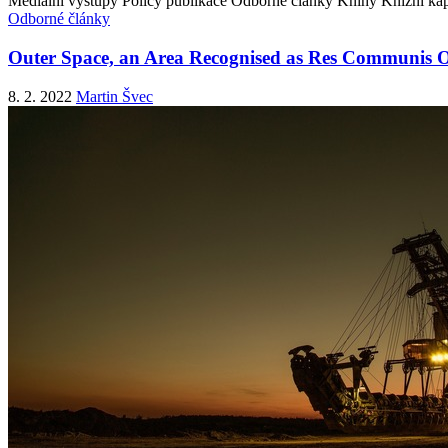
Mediální výstupy
Policy publikace
Odborné články
Knihy
Knižní kap
Odborné články
Outer Space, an Area Recognised as Res Communis 
8. 2. 2022
Martin Švec