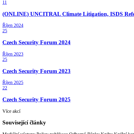
11
(ONLINE) UNCITRAL Climate Litigation, ISDS Refor
Říjen
2024
25
Czech Security Forum 2024
Říjen
2023
25
Czech Security Forum 2023
Říjen
2025
22
Czech Security Forum 2025
Více akcí
Související články