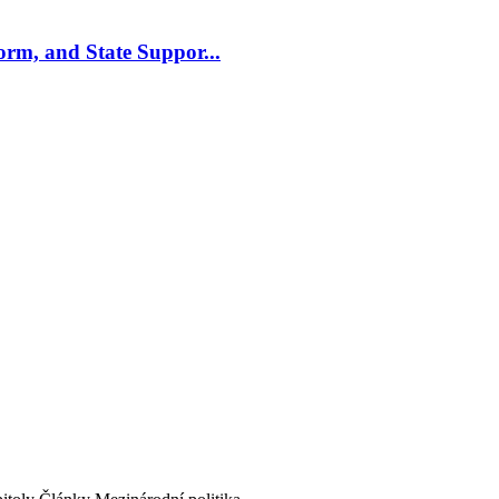
m, and State Suppor...