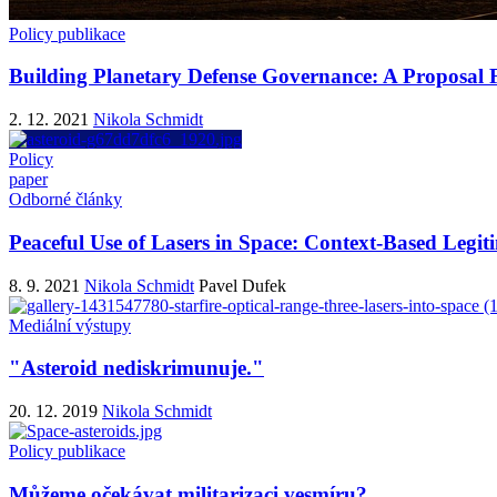
Policy publikace
Building Planetary Defense Governance: A Proposal Fo
2. 12. 2021
Nikola Schmidt
Policy
paper
Odborné články
Peaceful Use of Lasers in Space: Context-Based Legi
8. 9. 2021
Nikola Schmidt
Pavel Dufek
Mediální výstupy
"Asteroid nediskrimunuje."
20. 12. 2019
Nikola Schmidt
Policy publikace
Můžeme očekávat militarizaci vesmíru?