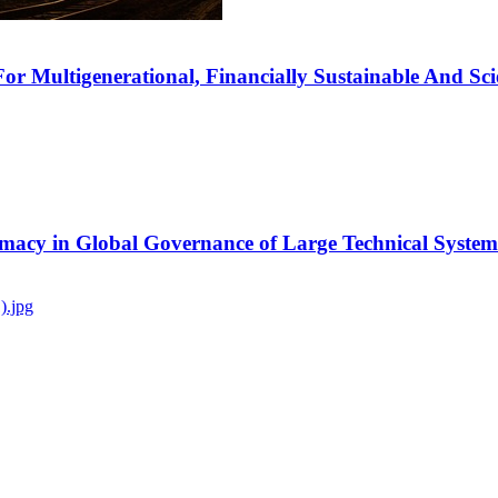
r Multigenerational, Financially Sustainable And Scien
timacy in Global Governance of Large Technical System