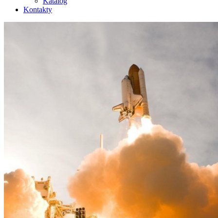
Katalog
Kontakty