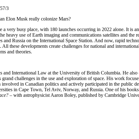
257/3
Can Elon Musk really colonize Mars?
e a very busy place, with 180 launches occurring in 2022 alone. It is an 
ugh the heavy use of Earth imaging and communications satellites and the 
tes and Russia on the International Space Station. And now, rapid techn
. All these developments create challenges for national and internationa
lems and theories.
 and International Law at the University of British Columbia. He also c
s grand challenges in the use and exploration of space. His work focuses
involved in Canadian politics and actively participated in the public 
versities in Cape Town, Tel Aviv, Norway, and Russia. One of his books
ace?
– with astrophysicist Aaron Boley, published by Cambridge Univer