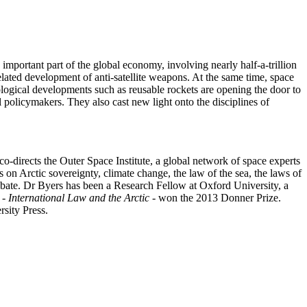
important part of the global economy, involving nearly half-a-trillion
related development of anti-satellite weapons. At the same time, space
ological developments such as reusable rockets are opening the door to
l policymakers. They also cast new light onto the disciplines of
o-directs the Outer Space Institute, a global network of space experts
 on Arctic sovereignty, climate change, the law of the sea, the laws of
debate. Dr Byers has been a Research Fellow at Oxford University, a
 -
International Law and the Arctic
- won the 2013 Donner Prize.
sity Press.