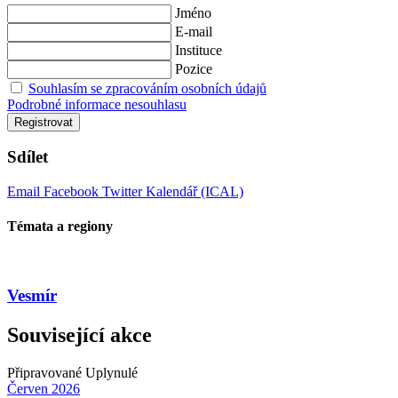
Jméno
E-mail
Instituce
Pozice
Souhlasím se zpracováním osobních údajů
Podrobné informace nesouhlasu
Registrovat
Sdílet
Email
Facebook
Twitter
Kalendář (ICAL)
Témata a regiony
Vesmír
Související akce
Připravované
Uplynulé
Červen
2026