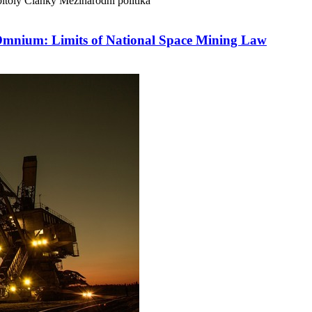
itoly
Články
Mezinárodní politika
Omnium: Limits of National Space Mining Law