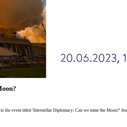
 Moon?
ou to the event titled 'Interstellar Diplomacy: Can we mine the Moon?' 