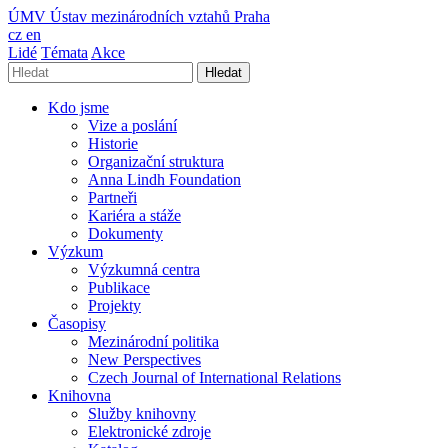
ÚMV
Ústav mezinárodních vztahů Praha
cz
en
Lidé
Témata
Akce
Hledat
Kdo jsme
Vize a poslání
Historie
Organizační struktura
Anna Lindh Foundation
Partneři
Kariéra a stáže
Dokumenty
Výzkum
Výzkumná centra
Publikace
Projekty
Časopisy
Mezinárodní politika
New Perspectives
Czech Journal of International Relations
Knihovna
Služby knihovny
Elektronické zdroje