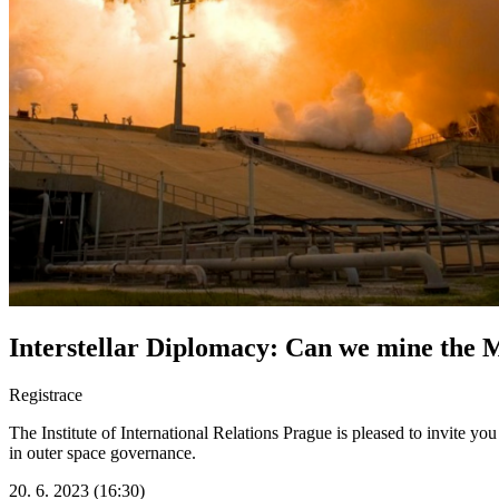
Interstellar Diplomacy: Can we mine the
Registrace
The Institute of International Relations Prague is pleased to invite y
in outer space governance.
20. 6. 2023 (16:30)