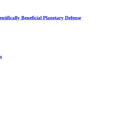
tifically Beneficial Planetary Defense
s